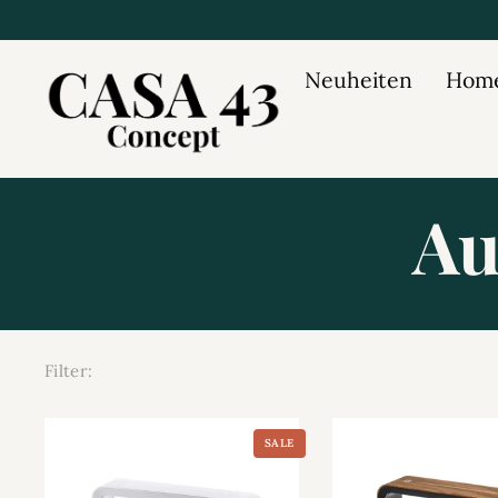
Neuheiten
Home
Au
Filter:
SALE