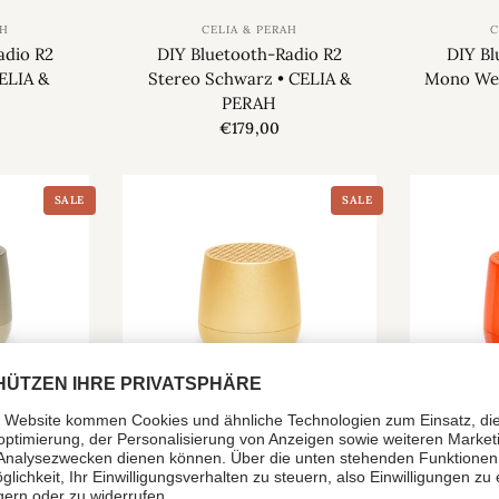
AH
CELIA & PERAH
C
adio R2
DIY Bluetooth-Radio R2
DIY Bl
ELIA &
Stereo Schwarz • CELIA &
Mono Wei
PERAH
€179,00
SALE
SALE
LEXON
r MINO +
Mini-Lautsprecher MINO +
Mini-La