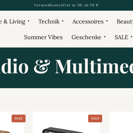
Versandkostenfrei in DE ab 59 €
 & Living
Technik
Accessoires
Beaut
Summer Vibes
Geschenke
SALE
dio & Multime
SALE
SALE