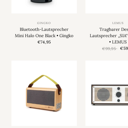
GINGKO
LEMUS
Bluetooth-Lautsprecher
Tragbarer Des
Mini Halo One Black • Gingko
Lautsprecher „SIA
• LEMUS
€74,95
€59
€99,95