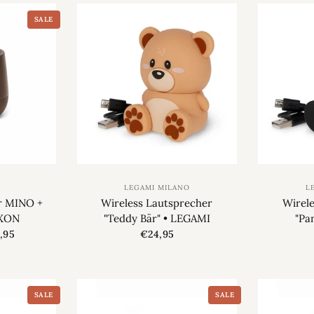
SALE
LEGAMI MILANO
L
r MINO +
Wireless Lautsprecher
Wirel
EXON
"Teddy Bär" • LEGAMI
"Pa
,95
€24,95
SALE
SALE