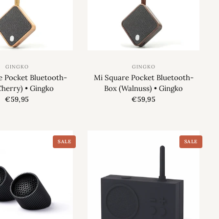
GINGKO
GINGKO
e Pocket Bluetooth-
Mi Square Pocket Bluetooth-
Cherry) • Gingko
Box (Walnuss) • Gingko
€59,95
€59,95
SALE
SALE