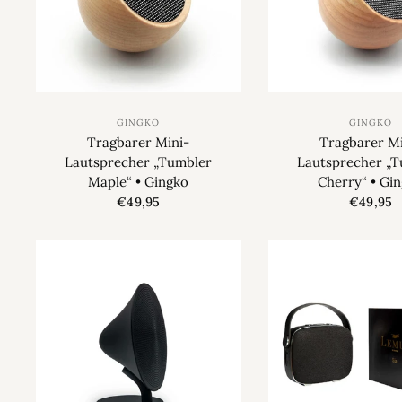
GINGKO
GINGKO
Tragbarer Mini-
Tragbarer Mi
Lautsprecher „Tumbler
Lautsprecher „
Maple“ • Gingko
Cherry“ • Gi
€49,95
€49,95