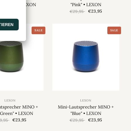
y Orange" • LEXON
"Pink" • LEXON
€23,95
€23,95
9,95
€29,95
SALE
SALE
LEXON
LEXON
utsprecher MINO +
Mini-Lautsprecher MINO +
 Green" • LEXON
"Blue" • LEXON
€23,95
€23,95
9,95
€29,95