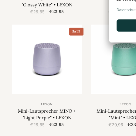
"Glossy White" • LEXON
"Gold" • LE
€23,95
€23
€29,95
€29,95
SALE
LEXON
LEXON
Mini-Lautsprecher MINO +
Mini-Lautspreche
"Light Purple" • LEXON
"Mint" • LE
€23,95
€23
€29,95
€29,95