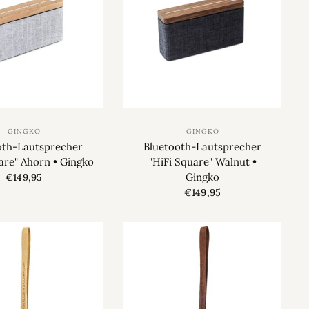
GINGKO
GINGKO
oth-Lautsprecher
Bluetooth-Lautsprecher
are" Ahorn • Gingko
"HiFi Square" Walnut •
Gingko
€149,95
€149,95