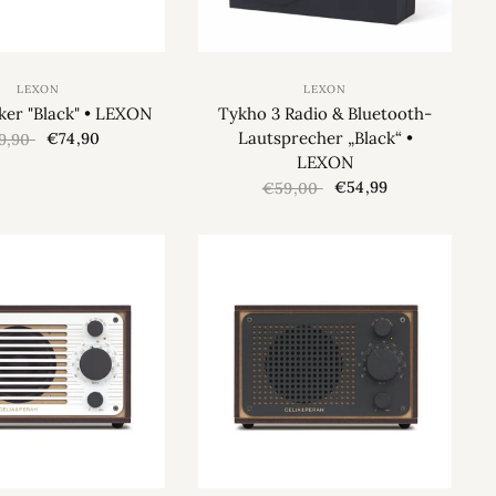
LEXON
LEXON
ker "Black" • LEXON
Tykho 3 Radio & Bluetooth-
Lautsprecher „Black“ •
€74,90
9,90
LEXON
€54,99
€59,00