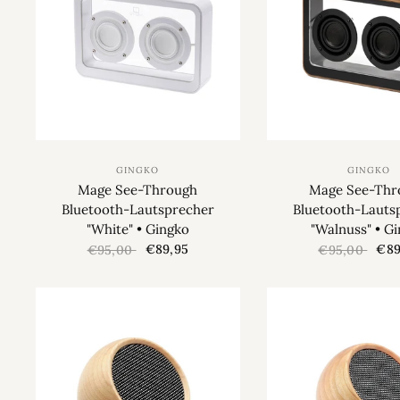
GINGKO
GINGKO
Mage See-Through
Mage See-Thr
Bluetooth-Lautsprecher
Bluetooth-Lauts
"White" • Gingko
"Walnuss" • G
€89,95
€89
€95,00
€95,00