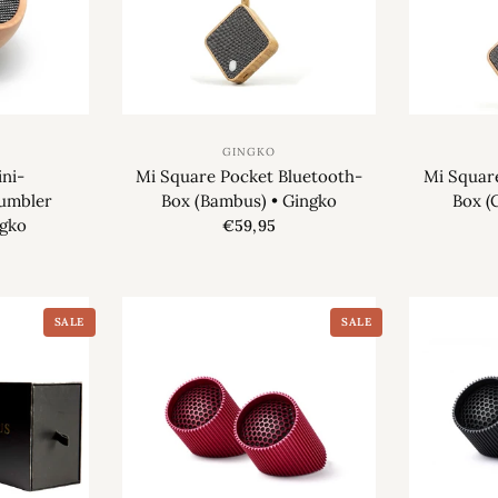
GINGKO
ni-
Mi Square Pocket Bluetooth-
Mi Squar
Tumbler
Box (Bambus) • Gingko
Box (
ngko
€59,95
SALE
SALE