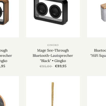
GINGKO
ough
Mage See-Through
Blueto
precher
Bluetooth-Lautsprecher
"HiFi Squ
ingko
"Black" • Gingko
,95
€89,95
€95,00