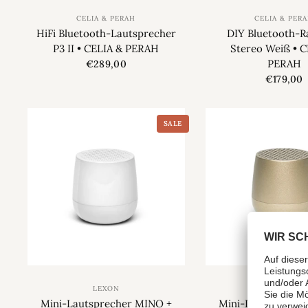
CELIA & PERAH
CELIA & PER
HiFi Bluetooth-Lautsprecher
DIY Bluetooth-R
P3 II • CELIA & PERAH
Stereo Weiß • C
PERAH
€289,00
€179,00
SALE
LEXON
LEXON
Mini-Lautsprecher MINO +
Mini-Lautspreche