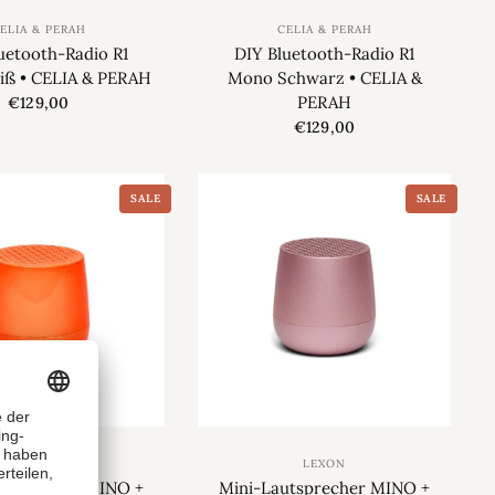
ELIA & PERAH
CELIA & PERAH
uetooth-Radio R1
DIY Bluetooth-Radio R1
ß • CELIA & PERAH
Mono Schwarz • CELIA &
PERAH
€129,00
€129,00
SALE
SALE
LEXON
LEXON
utsprecher MINO +
Mini-Lautsprecher MINO +