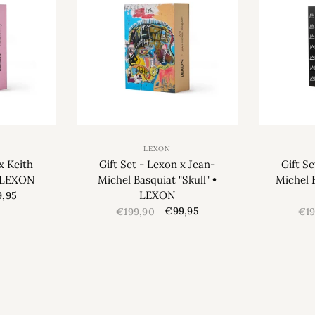
LEXON
x Keith
Gift Set - Lexon x Jean-
Gift S
• LEXON
Michel Basquiat "Skull" •
Michel 
LEXON
,95
€99,95
€199,90
€1