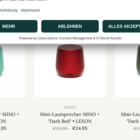
XON
"Light Yellow" • LEXON
"Gloss
,95
€23,95
€29,95
€2
SALE
SALE
LEXON
r MINO +
Mini-Lautsprecher MINO +
Mini-La
XON
"Dark Red" • LEXON
"Dark
,95
€24,95
€29,95
€2