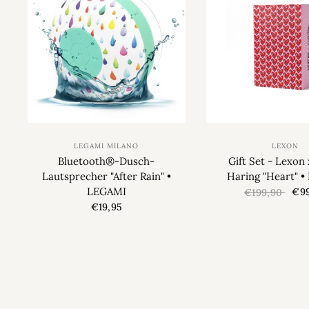
LEGAMI MILANO
LEXON
Bluetooth®-Dusch-
Gift Set - Lexon 
Lautsprecher "After Rain" •
Haring "Heart" 
LEGAMI
€99
€199,90
€19,95