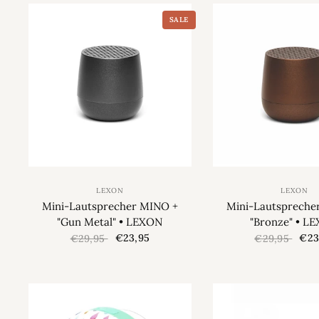
SALE
LEXON
LEXON
Mini-Lautsprecher MINO +
Mini-Lautspreche
"Gun Metal" • LEXON
"Bronze" • L
€23,95
€23
€29,95
€29,95