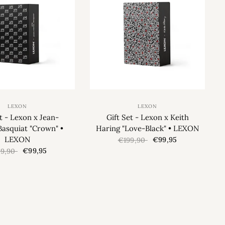
LEXON
LEXON
et - Lexon x Jean-
Gift Set - Lexon x Keith
Basquiat "Crown" •
Haring "Love-Black" • LEXON
LEXON
€99,95
€199,90
€99,95
99,90