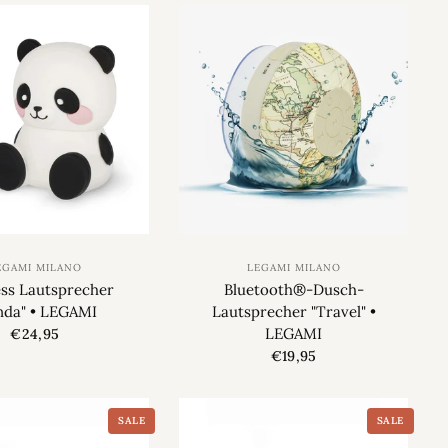
EGAMI MILANO
LEGAMI MILANO
ess Lautsprecher
Bluetooth®-Dusch-
nda" • LEGAMI
Lautsprecher "Travel" •
LEGAMI
€24,95
€19,95
SALE
SALE