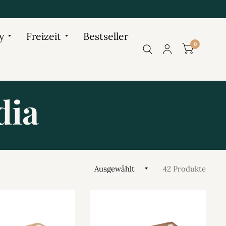
y
Freizeit
Bestseller
0
dia
42 Produkte