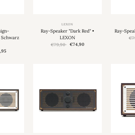
LEXON
ign-
Ray-Speaker "Dark Red" •
Ray-Spea
“ Schwarz
LEXON
€7
€74,90
€79,90
,95